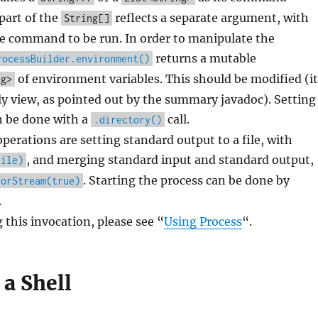
part of the
reflects a separate argument, with
String[]
he command to be run. In order to manipulate the
returns a mutable
rocessBuilder.environment()
of environment variables. This should be modified (it
ng>
ly view, as pointed out by the summary javadoc). Setting
n be done with a
call.
.directory()
rations are setting standard output to a file, with
, and merging standard input and standard output,
File)
. Starting the process can be done by
rorStream(true)
.
 this invocation, please see “
Using Process
“.
a Shell