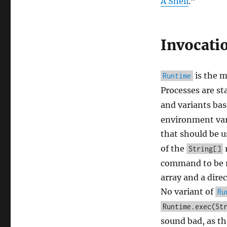
A Shell
.”
Invocati
is the m
Runtime
Processes are st
and variants bas
environment vari
that should be 
of the
r
String[]
command to be r
array and a direc
No variant of
Ru
Runtime.exec(St
sound bad, as the