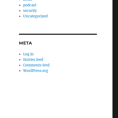
podcast
security
Uncategorized
META
Log in
Entries feed
Comments feed
WordPress.org