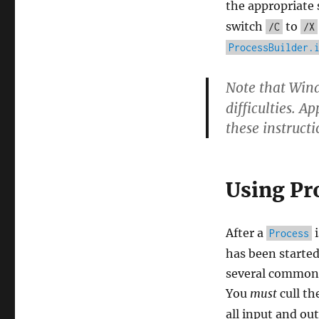
the appropriate 
switch
to
/C
/X
ProcessBuilder.
Note that Win
difficulties. A
these instruct
Using Pr
After a
i
Process
has been started
several common p
You
must
cull th
all input and ou