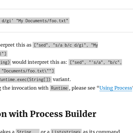
terpret this as
["sed", "s/a b/c d/gi", "My
t"]
would interpret this as:
ring)
["sed", "'s/a", "b/c",
 "Documents/foo.txt\""]
variant.
Runtime.exec(String[])
g the invocation with
, please see “
Using Process
Runtime
on with Process Builder
akes a
or a
as its command
String...
List<string>