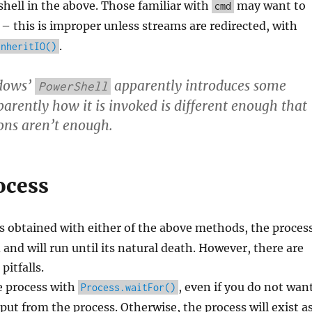
shell in the above. Those familiar with
may want to
cmd
– this is improper unless streams are redirected, with
.
inheritIO()
dows’
apparently introduces some
PowerShell
pparently how it is invoked is different enough that
ions aren’t enough.
ocess
s obtained with either of the above methods, the proces
 and will run until its natural death. However, there are
itfalls.
e process with
, even if you do not wan
Process.waitFor()
tput from the process. Otherwise, the process will exist a