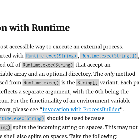
on with Runtime
ost accessible way to execute an external process.
arted with
,
,
Runtime.exec(String)
Runtime.exec(String[])
ed off of
that accept an
Runtime.exec(String)
able array and an optional directory. The
only
method
used from
is the
variant. Each pa
Runtime.exec()
String[]
eflects a separate argument, with the 0th being the
un. For the functionality of an environment variable
tory, please see “
Invocation with ProcessBuilder
“.
should be used because
ntime.exec(String)
splits the incoming string on spaces. This may not
ring)
 shell also splits on spaces. Take the following: