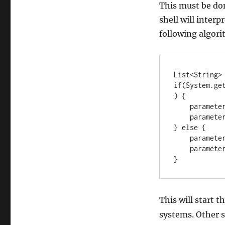
This must be don
shell will inter
following algor
List<String> 
if(System.ge
) {

    parameters.add("cmd");

    parameters.add("/C");

} else {

    parameters.add("/bin/bash");

    parameters.add("-c");

}
This will start t
systems. Other s