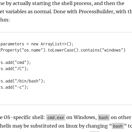
e by actually starting the shell process, and then the
pret variables as normal. Done with ProcessBuilder, with t
ithm:
parameters = new ArrayList<>();

tProperty("os.name").toLowerCase().contains("windows")
he OS-specific shell:
on Windows,
on other
cmd.exe
bash
hells may be substituted on linux by changing “
” t
bash