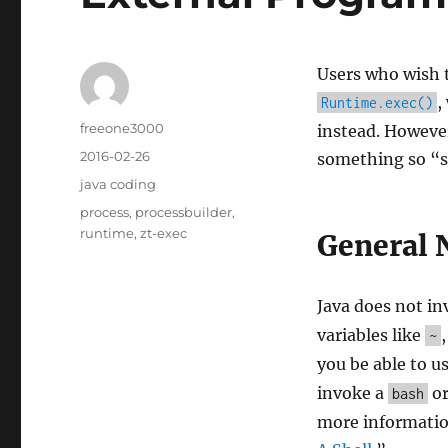
Users who wish 
,
Runtime.exec()
Author
freeone3000
instead. However
Posted
2016-02-26
something so “si
on
Categories
java coding
Tags
process
,
processbuilder
,
runtime
,
zt-exec
General 
Java does not in
variables like
~
you be able to u
invoke a
o
bash
more information