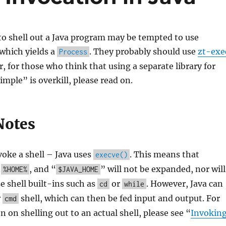
to shell out a Java program may be tempted to use
 which yields a
. They probably should use
zt-exe
Process
, for those who think that using a separate library for
mple” is overkill, please read on.
Notes
voke a shell – Java uses
. This means that
execve()
,
, and “
” will not be expanded, nor will
%HOME%
$JAVA_HOME
se shell built-ins such as
or
. However, Java can
cd
while
r
shell, which can then be fed input and output. For
cmd
 on shelling out to an actual shell, please see “
Invokin