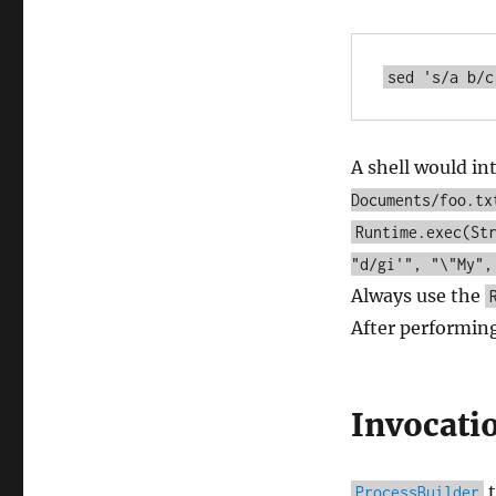
A shell would in
Documents/foo.tx
Runtime.exec(St
"d/gi'", "\"My",
Always use the
After performin
Invocati
t
ProcessBuilder