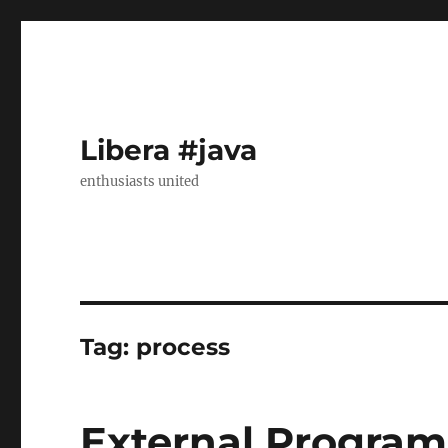
Libera #java
enthusiasts united
Tag:
process
External Program 