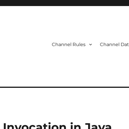
Channel Rules
Channel Dat
Invocation in Java