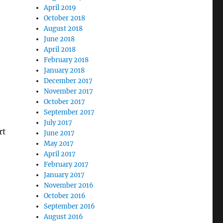
April 2019
October 2018
August 2018
June 2018
April 2018
February 2018
January 2018
December 2017
November 2017
October 2017
September 2017
July 2017
rt
June 2017
May 2017
April 2017
February 2017
January 2017
November 2016
October 2016
September 2016
August 2016