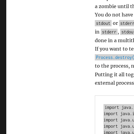
a zombie until t
You do not have 
or
stdout
stder
in
,
stderr
stdou
done in a multit
If you want to t
Process.destroy
to the process, 
Putting it all to
external process
import java.
import java.i
import java.u
import java.u
import java.u