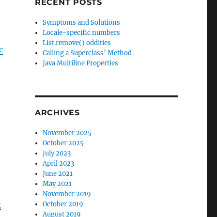
RECENT POSTS
Symptoms and Solutions
Locale-specific numbers
List.remove() oddities
c
Calling a Superclass’ Method
Java Multiline Properties
ARCHIVES
November 2025
October 2025
July 2023
April 2023
June 2021
May 2021
November 2019
g
October 2019
August 2019