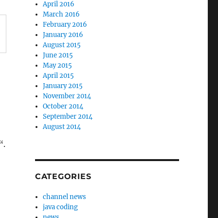
April 2016
March 2016
February 2016
January 2016
August 2015
June 2015
May 2015
April 2015
January 2015
November 2014
October 2014
September 2014
August 2014
“.
CATEGORIES
channel news
java coding
news