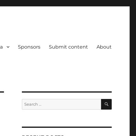
a
Sponsors
Submit content
About
SEARCH
Search
for: