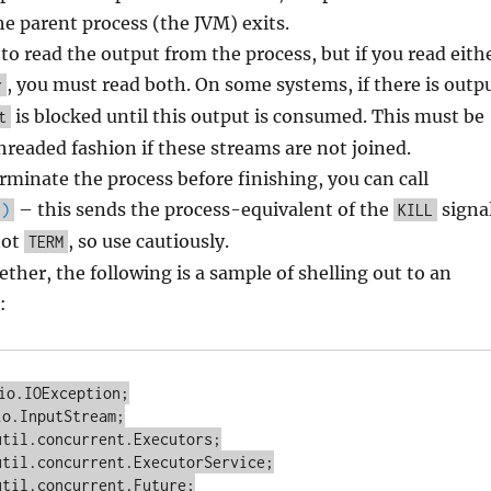
he parent process (the JVM) exits.
to read the output from the process, but if you read eith
, you must read both. On some systems, if there is outp
r
is blocked until this output is consumed. This must be
t
hreaded fashion if these streams are not joined.
erminate the process before finishing, you can call
– this sends the process-equivalent of the
signa
()
KILL
not
, so use cautiously.
TERM
gether, the following is a sample of shelling out to an
:
io.IOException;

o.InputStream;

til.concurrent.Executors;

til.concurrent.ExecutorService;

til.concurrent.Future;
