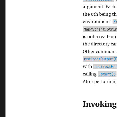
argument. Each 
the 0th being t
environment,
P
Map<String,Stri
is not a read-on
the directory ca
Other common ope
redirectOutput(
with
redirectEr
calling
.start()
After performing
Invoking 