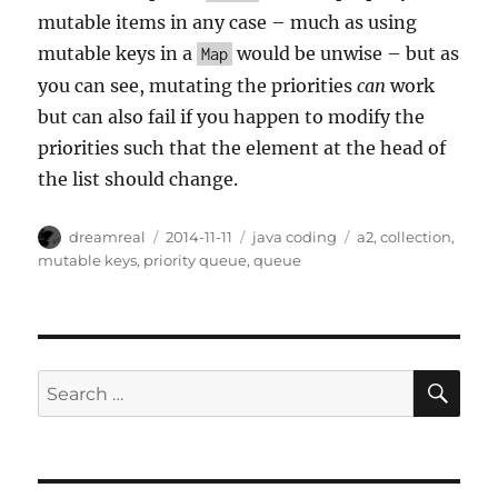
mutable items in any case – much as using
mutable keys in a
would be unwise – but as
Map
you can see, mutating the priorities
can
work
but can also fail if you happen to modify the
priorities such that the element at the head of
the list should change.
Author
Posted
Categories
Tags
dreamreal
2014-11-11
java coding
a2
,
collection
,
on
mutable keys
,
priority queue
,
queue
SE
Search
for: