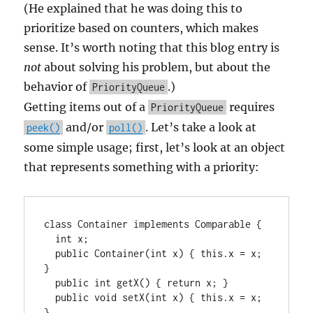
(He explained that he was doing this to
prioritize based on counters, which makes
sense. It’s worth noting that this blog entry is
not
about solving his problem, but about the
behavior of
.)
PriorityQueue
Getting items out of a
requires
PriorityQueue
and/or
. Let’s take a look at
peek()
poll()
some simple usage; first, let’s look at an object
that represents something with a priority:
class Container implements Comparable
 {

  int x;

  public Container(int x) { this.x = x; 
}

  public int getX() { return x; }

  public void setX(int x) { this.x = x; 
}
