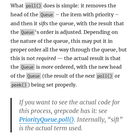
What
does is simple: it removes the
poll()
head of the
– the item with priority –
Queue
and then it
sifts
the queue, with the result that
the
‘s order is adjusted. Depending on
Queue
the nature of the queue, this may put it in
proper order all the way through the queue, but
this is not
required
— the actual result is that
the
is
more
ordered, with the new head
Queue
of the
(the result of the
next
or
Queue
poll()
) being set properly.
peek()
If you want to see the actual code for
this process, grepcode has it: see
PriorityQueue.poll()
. Internally, “sift”
is the actual term used.