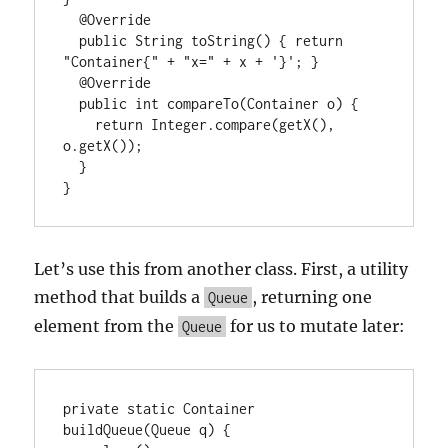
  @Override

  public String toString() { return 
"Container{" + "x=" + x + '}'; }

  @Override

  public int compareTo(Container o) {

    return Integer.compare(getX(), 
o.getX());

  }

}
Let’s use this from another class. First, a utility
method that builds a
, returning one
Queue
element from the
for us to mutate later:
Queue
private static Container 
buildQueue(Queue
 q) {
