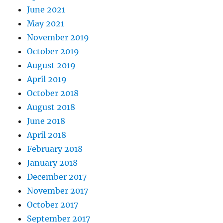
June 2021
May 2021
November 2019
October 2019
August 2019
April 2019
October 2018
August 2018
June 2018
April 2018
February 2018
January 2018
December 2017
November 2017
October 2017
September 2017