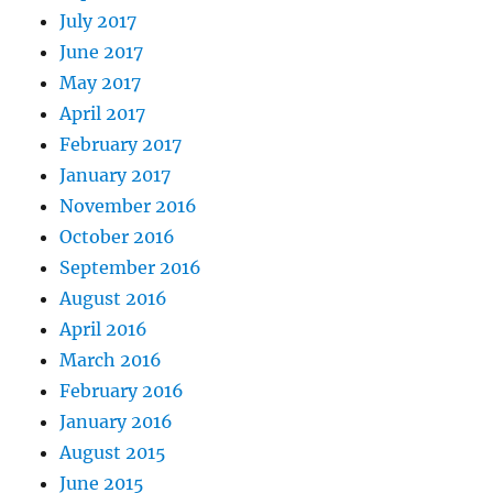
July 2017
June 2017
May 2017
April 2017
February 2017
January 2017
November 2016
October 2016
September 2016
August 2016
April 2016
March 2016
February 2016
January 2016
August 2015
June 2015