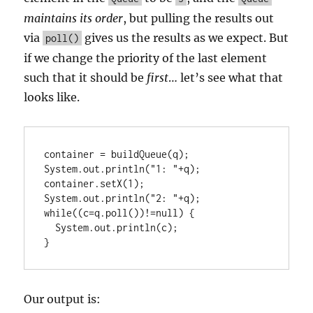
maintains its order
, but pulling the results out
via
gives us the results as we expect. But
poll()
if we change the priority of the last element
such that it should be
first
… let’s see what that
looks like.
container = buildQueue(q);

System.out.println("1: "+q);

container.setX(1);

System.out.println("2: "+q);

while((c=q.poll())!=null) {

  System.out.println(c);

}
Our output is: