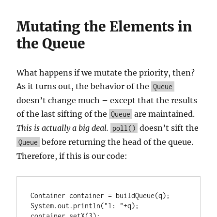
Mutating the Elements in
the Queue
What happens if we mutate the priority, then?
As it turns out, the behavior of the
Queue
doesn’t change much – except that the results
of the last sifting of the
are maintained.
Queue
This is actually a big deal.
doesn’t sift the
poll()
before returning the head of the queue.
Queue
Therefore, if this is our code:
Container container = buildQueue(q);

System.out.println("1: "+q);

container.setX(3);
