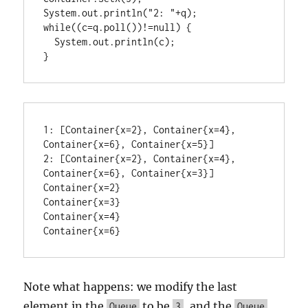
System.out.println("2: "+q);

while((c=q.poll())!=null) {

  System.out.println(c);

1: [Container{x=2}, Container{x=4}, 
Container{x=6}, Container{x=5}]

2: [Container{x=2}, Container{x=4}, 
Container{x=6}, Container{x=3}]

Container{x=2}

Container{x=3}

Container{x=4}

Container{x=6}
Note what happens: we modify the last
element in the
to be
, and the
Queue
3
Queue