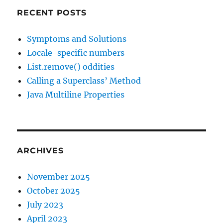
RECENT POSTS
Symptoms and Solutions
Locale-specific numbers
List.remove() oddities
Calling a Superclass’ Method
Java Multiline Properties
ARCHIVES
November 2025
October 2025
July 2023
April 2023