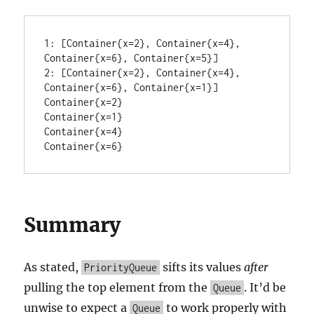
1: [Container{x=2}, Container{x=4}, 
Container{x=6}, Container{x=5}]

2: [Container{x=2}, Container{x=4}, 
Container{x=6}, Container{x=1}]

Container{x=2}

Container{x=1}

Container{x=4}

Container{x=6}
Summary
As stated,
sifts its values
after
PriorityQueue
pulling the top element from the
. It’d be
Queue
unwise to expect a
to work properly with
Queue