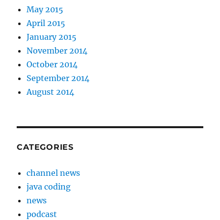
May 2015
April 2015
January 2015
November 2014
October 2014
September 2014
August 2014
CATEGORIES
channel news
java coding
news
podcast