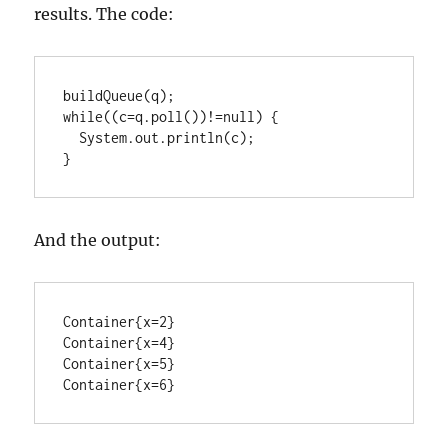
results. The code:
buildQueue(q);

while((c=q.poll())!=null) {

  System.out.println(c);

}
And the output:
Container{x=2}

Container{x=4}

Container{x=5}

Container{x=6}