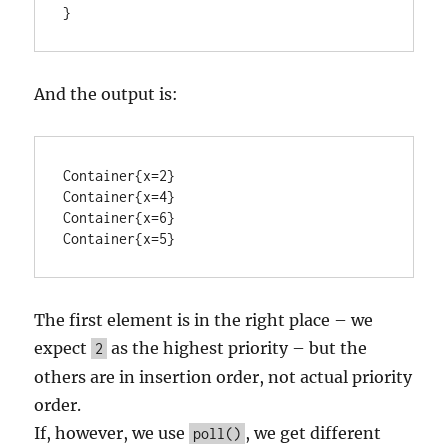
}
And the output is:
Container{x=2}

Container{x=4}

Container{x=6}

Container{x=5}
The first element is in the right place – we
expect
as the highest priority – but the
2
others are in insertion order, not actual priority
order.
If, however, we use
, we get different
poll()