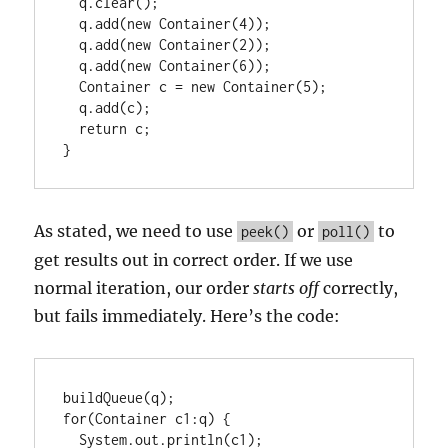
  q.clear();

  q.add(new Container(4));

  q.add(new Container(2));

  q.add(new Container(6));

  Container c = new Container(5);

  q.add(c);

  return c;

}
As stated, we need to use
or
to
peek()
poll()
get results out in correct order. If we use
normal iteration, our order
starts off
correctly,
but fails immediately. Here’s the code:
buildQueue(q);

for(Container c1:q) {

  System.out.println(c1);
