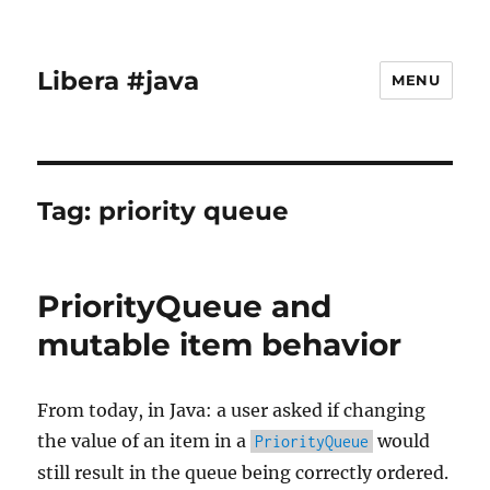
Libera #java
MENU
Tag:
priority queue
PriorityQueue and
mutable item behavior
From today, in Java: a user asked if changing
the value of an item in a
would
PriorityQueue
still result in the queue being correctly ordered.