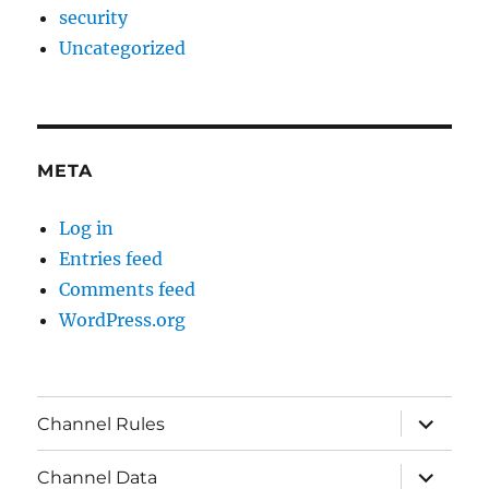
security
Uncategorized
META
Log in
Entries feed
Comments feed
WordPress.org
expand
Channel Rules
child
menu
expand
Channel Data
child