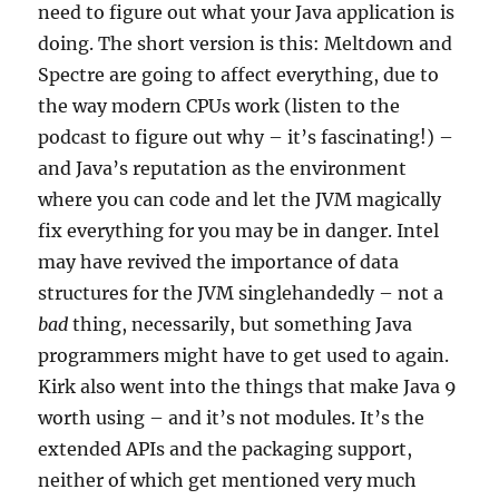
need to figure out what your Java application is
doing. The short version is this: Meltdown and
Spectre are going to affect everything, due to
the way modern CPUs work (listen to the
podcast to figure out why – it’s fascinating!) –
and Java’s reputation as the environment
where you can code and let the JVM magically
fix everything for you may be in danger. Intel
may have revived the importance of data
structures for the JVM singlehandedly – not a
bad
thing, necessarily, but something Java
programmers might have to get used to again.
Kirk also went into the things that make Java 9
worth using – and it’s not modules. It’s the
extended APIs and the packaging support,
neither of which get mentioned very much