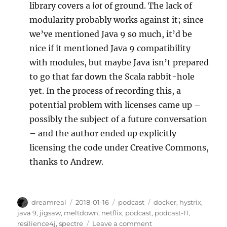
library covers a
lot
of ground. The lack of
modularity probably works against it; since
we’ve mentioned Java 9 so much, it’d be
nice if it mentioned Java 9 compatibility
with modules, but maybe Java isn’t prepared
to go that far down the Scala rabbit-hole
yet. In the process of recording this, a
potential problem with licenses came up –
possibly the subject of a future conversation
– and the author ended up explicitly
licensing the code under Creative Commons,
thanks to Andrew.
Author
Posted
Categories
Tags
dreamreal
2018-01-16
podcast
docker
,
hystrix
,
on
java 9
,
jigsaw
,
meltdown
,
netflix
,
podcast
,
podcast-11
,
on
resilience4j
,
spectre
Leave a comment