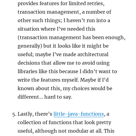
provides features for limited retries,
transaction management, a number of
other such things; I haven’t run into a
situation where I’ve needed this
(transaction management has been enough,
generally) but it looks like it might be
useful; maybe I’ve made architectural
decisions that allow me to avoid using
libraries like this because I didn’t want to
write the features myself. Maybe if I’d
known about this, my choices would be
different… hard to say.
Lastly, there’s
little-java-functions
, a
collection of functions that look pretty
useful, although not modular at all. This