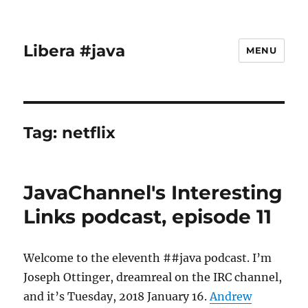
Libera #java
MENU
Tag:
netflix
JavaChannel's Interesting
Links podcast, episode 11
Welcome to the eleventh ##java podcast. I’m
Joseph Ottinger, dreamreal on the IRC channel,
and it’s Tuesday, 2018 January 16.
Andrew