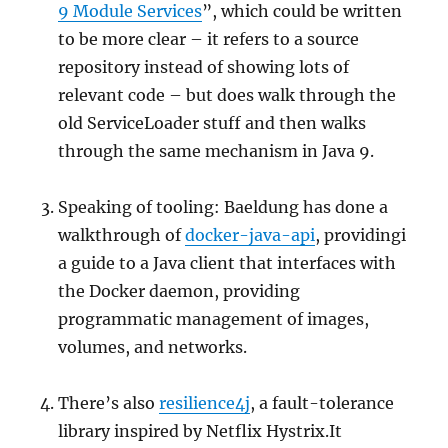
9 Module Services
”, which could be written
to be more clear – it refers to a source
repository instead of showing lots of
relevant code – but does walk through the
old ServiceLoader stuff and then walks
through the same mechanism in Java 9.
Speaking of tooling: Baeldung has done a
walkthrough of
docker-java-api
, providingi
a guide to a Java client that interfaces with
the Docker daemon, providing
programmatic management of images,
volumes, and networks.
There’s also
resilience4j
, a fault-tolerance
library inspired by Netflix Hystrix.It