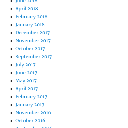
June 2018
April 2018
February 2018
January 2018
December 2017
November 2017
October 2017
September 2017
July 2017
June 2017
May 2017
April 2017
February 2017
January 2017
November 2016
October 2016