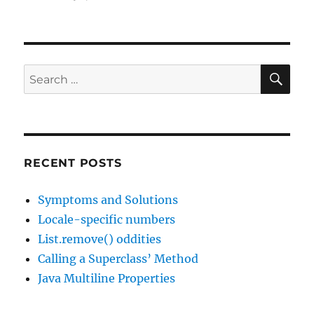
JavaChannel's
Interesting
Links
podcast,
episode
SE
Search
11
for:
RECENT POSTS
Symptoms and Solutions
Locale-specific numbers
List.remove() oddities
Calling a Superclass’ Method
Java Multiline Properties