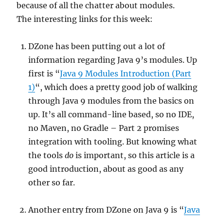
because of all the chatter about modules.
The interesting links for this week:
DZone has been putting out a lot of
information regarding Java 9’s modules. Up
first is “
Java 9 Modules Introduction (Part
1)
“, which does a pretty good job of walking
through Java 9 modules from the basics on
up. It’s all command-line based, so no IDE,
no Maven, no Gradle – Part 2 promises
integration with tooling. But knowing what
the tools
do
is important, so this article is a
good introduction, about as good as any
other so far.
Another entry from DZone on Java 9 is “
Java