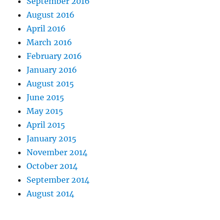
September 2016
August 2016
April 2016
March 2016
February 2016
January 2016
August 2015
June 2015
May 2015
April 2015
January 2015
November 2014
October 2014
September 2014
August 2014