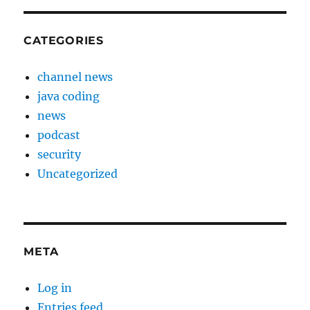
CATEGORIES
channel news
java coding
news
podcast
security
Uncategorized
META
Log in
Entries feed