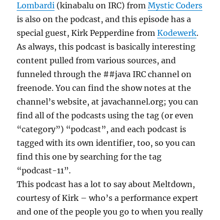
Lombardi
(kinabalu on IRC) from
Mystic Coders
is also on the podcast, and this episode has a
special guest, Kirk Pepperdine from
Kodewerk
.
As always, this podcast is basically interesting
content pulled from various sources, and
funneled through the ##java IRC channel on
freenode. You can find the show notes at the
channel’s website, at javachannel.org; you can
find all of the podcasts using the tag (or even
“category”) “podcast”, and each podcast is
tagged with its own identifier, too, so you can
find this one by searching for the tag
“podcast-11”.
This podcast has a lot to say about Meltdown,
courtesy of Kirk – who’s a performance expert
and one of the people you go to when you really