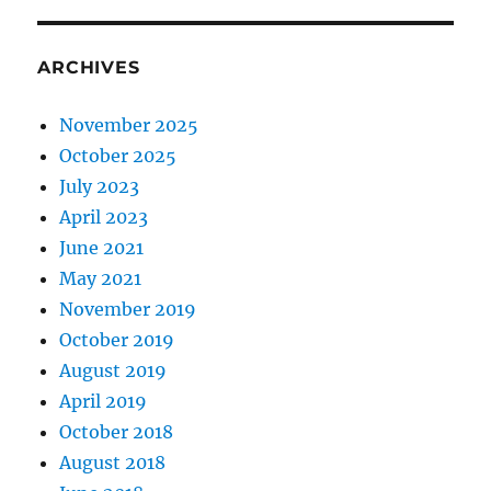
ARCHIVES
November 2025
October 2025
July 2023
April 2023
June 2021
May 2021
November 2019
October 2019
August 2019
April 2019
October 2018
August 2018