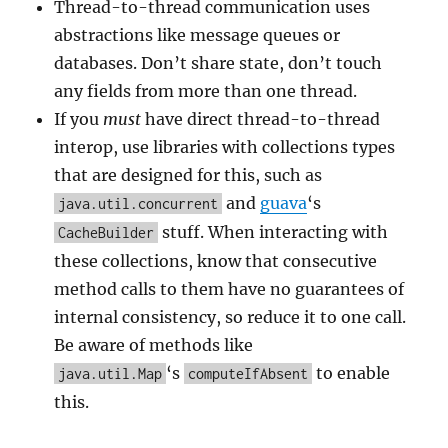
Thread-to-thread communication uses
abstractions like message queues or
databases. Don’t share state, don’t touch
any fields from more than one thread.
If you
must
have direct thread-to-thread
interop, use libraries with collections types
that are designed for this, such as
and
guava
‘s
java.util.concurrent
stuff. When interacting with
CacheBuilder
these collections, know that consecutive
method calls to them have no guarantees of
internal consistency, so reduce it to one call.
Be aware of methods like
‘s
to enable
java.util.Map
computeIfAbsent
this.