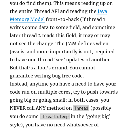
you do find them). This means reading up on
the entire Thread API and reading the
Java
Memory Model
front-to-back (If thread 1
writes some data to some field, and sometime
later thread 2 reads this field, it may or may
not see the change. The JMM defines when
Java is, and more importantly is not, required
to have one thread ‘see’ updates of another.
But that’s a fool’s errand. You cannot
guarantee writing bug free code.
Instead, anytime you have a need to have your
code run on multiple cores, try to push towards
going big or going small; in both cases, you
NEVER call ANY method on
(possibly
Thread
you do some
in the ‘going big’
Thread.sleep
style), you have no need whatsoever of