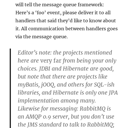
will tell the message queue framework:
Here’s a ‘foo’ event, please deliver it to all
handlers that said they’d like to know about
it. All communication between handlers goes
via the message queue.
Editor’s note: the projects mentioned
here are
very far
from being your only
choices. JDBI and Hibernate are good,
but note that there are projects like
myBatis, jOOQ, and others for SQL-ish
libraries, and Hibernate is only one JPA
implementation among many.
Likewise for messaging: RabbitMQ is
an AMQP 0.9 server, but you don’t use
the JMS standard to talk to RabbitMQ;