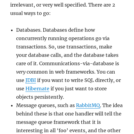
irrelevant, or very well specified. There are 2
usual ways to go:
Databases. Databases define how
concurrently running operations go via
transactions. So, use transactions, make
your database calls, and the database takes
care of it. Communications-via-database is
very
common in web frameworks. You can
use
JDBI
if you want to write SQL directly, or
use
Hibernate
if you just want to store
objects persistently.
Message queues, such as
RabbitMQ
. The idea
behind these is that one handler will tell the
message queue framework that it is
interesting in all ‘foo’ events, and the other