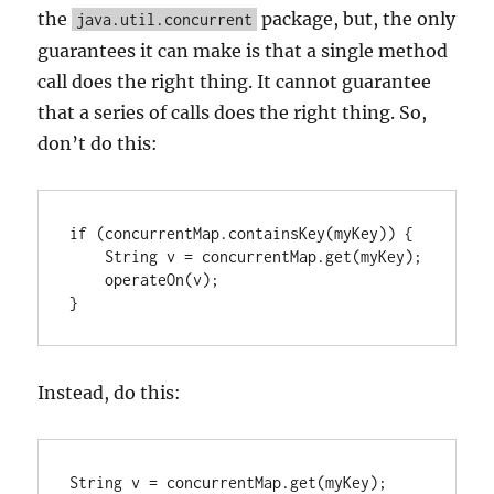
the
package, but, the only
java.util.concurrent
guarantees it can make is that a single method
call does the right thing. It cannot guarantee
that a series of calls does the right thing. So,
don’t do this:
if (concurrentMap.containsKey(myKey)) {

    String v = concurrentMap.get(myKey);

    operateOn(v);

Instead, do this:
String v = concurrentMap.get(myKey);
