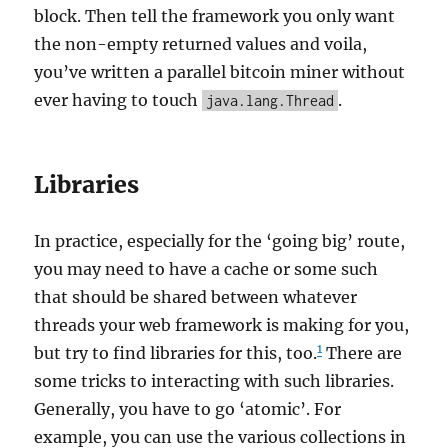
block. Then tell the framework you only want
the non-empty returned values and voila,
you’ve written a parallel bitcoin miner without
ever having to touch
.
java.lang.Thread
Libraries
In practice, especially for the ‘going big’ route,
you may need to have a cache or some such
that should be shared between whatever
threads your web framework is making for you,
1
but try to find libraries for this, too.
There are
some tricks to interacting with such libraries.
Generally, you have to go ‘atomic’. For
example, you can use the various collections in