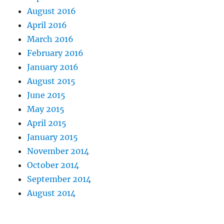
August 2016
April 2016
March 2016
February 2016
January 2016
August 2015
June 2015
May 2015
April 2015
January 2015
November 2014
October 2014
September 2014
August 2014