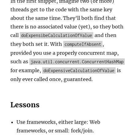
In the first snippet, imagine two (or more)
threads get to the code with the same key
about the same time. They’ll both find that
there is no associated value (yet), so they both
call
and then
doExpensibeCalculationOfValue
they both set it. With
,
computeIfAbsent
provided you use a properly concurrent map,
such as
java.util.concurrent.ConcurrentHashMap
for example,
is
doExpensiveCalculationOfValue
only ever called once, guaranteed.
Lessons
Use frameworks, either large: Web
frameworks, or small: fork/join.