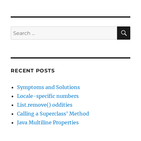
Using
multiple
cores,
the
basics
SE
Search
for:
RECENT POSTS
Symptoms and Solutions
Locale-specific numbers
List.remove() oddities
Calling a Superclass’ Method
Java Multiline Properties