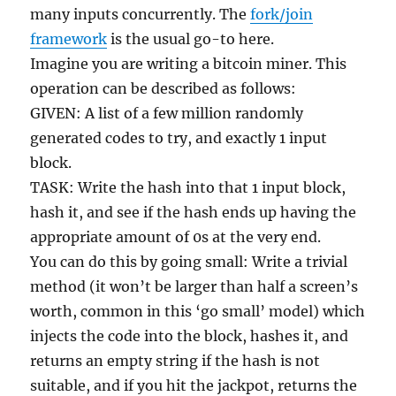
many inputs concurrently. The
fork/join
framework
is the usual go-to here.
Imagine you are writing a bitcoin miner. This
operation can be described as follows:
GIVEN: A list of a few million randomly
generated codes to try, and exactly 1 input
block.
TASK: Write the hash into that 1 input block,
hash it, and see if the hash ends up having the
appropriate amount of 0s at the very end.
You can do this by going small: Write a trivial
method (it won’t be larger than half a screen’s
worth, common in this ‘go small’ model) which
injects the code into the block, hashes it, and
returns an empty string if the hash is not
suitable, and if you hit the jackpot, returns the