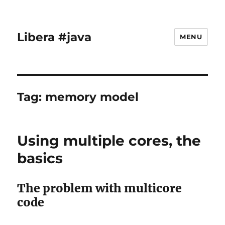
Libera #java
MENU
Tag:
memory model
Using multiple cores, the
basics
The problem with multicore
code