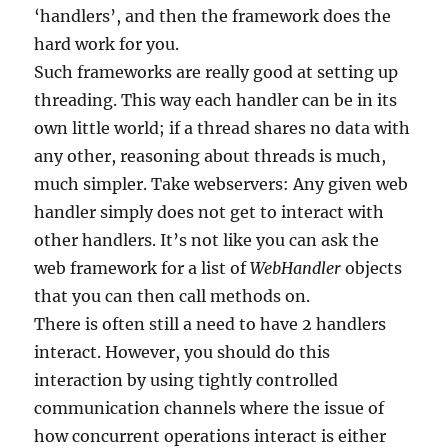
‘handlers’, and then the framework does the
hard work for you.
Such frameworks are really good at setting up
threading. This way each handler can be in its
own little world; if a thread shares no data with
any other, reasoning about threads is much,
much simpler. Take webservers: Any given web
handler simply does not get to interact with
other handlers. It’s not like you can ask the
web framework for a list of
WebHandler
objects
that you can then call methods on.
There is often still a need to have 2 handlers
interact. However, you should do this
interaction by using tightly controlled
communication channels where the issue of
how concurrent operations interact is either