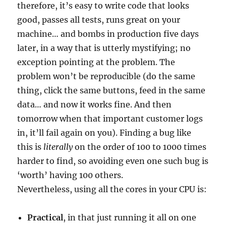
therefore, it’s easy to write code that looks
good, passes all tests, runs great on your
machine… and bombs in production five days
later, in a way that is utterly mystifying; no
exception pointing at the problem. The
problem won’t be reproducible (do the same
thing, click the same buttons, feed in the same
data… and now it works fine. And then
tomorrow when that important customer logs
in, it’ll fail again on you). Finding a bug like
this is
literally
on the order of 100 to 1000 times
harder to find, so avoiding even one such bug is
‘worth’ having 100 others.
Nevertheless, using all the cores in your CPU is:
Practical
, in that just running it all on one