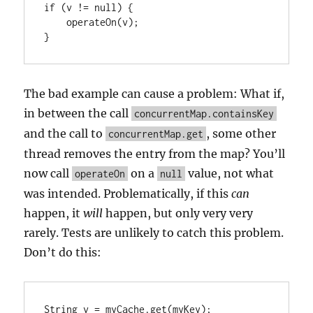
if (v != null) {

    operateOn(v);

The bad example can cause a problem: What if,
in between the call
concurrentMap.containsKey
and the call to
, some other
concurrentMap.get
thread removes the entry from the map? You’ll
now call
on a
value, not what
operateOn
null
was intended. Problematically, if this
can
happen, it
will
happen, but only very very
rarely. Tests are unlikely to catch this problem.
Don’t do this:
String v = myCache.get(myKey);
