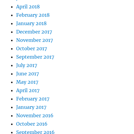
April 2018
February 2018
January 2018
December 2017
November 2017
October 2017
September 2017
July 2017
June 2017
May 2017
April 2017
February 2017
January 2017
November 2016
October 2016
September 2016