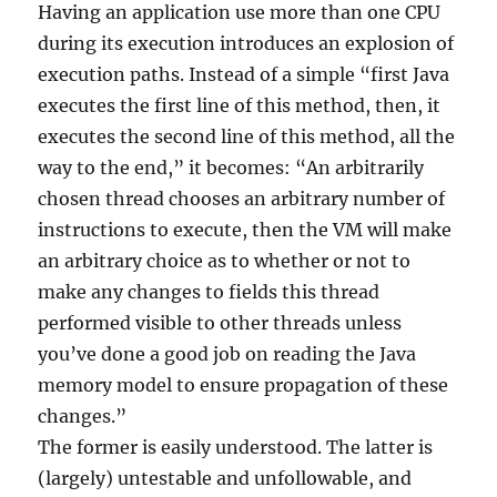
Having an application use more than one CPU
during its execution introduces an explosion of
execution paths. Instead of a simple “first Java
executes the first line of this method, then, it
executes the second line of this method, all the
way to the end,” it becomes: “An arbitrarily
chosen thread chooses an arbitrary number of
instructions to execute, then the VM will make
an arbitrary choice as to whether or not to
make any changes to fields this thread
performed visible to other threads unless
you’ve done a good job on reading the Java
memory model to ensure propagation of these
changes.”
The former is easily understood. The latter is
(largely) untestable and unfollowable, and