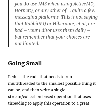
you
do
use JMS when using ActiveMQ,
HornetQ, or any other of … quite a few
messaging platforms. This is not saying
that RabbitMQ or Hibernate, et al, are
bad – your Editor uses them daily –
but remember that your choices are
not limited.
Going Small
Reduce the code that needs to run
multithreaded to the smallest possible thing it
can be, and then write a single
stream/collection based operation that uses
threading to apply this operation to a great