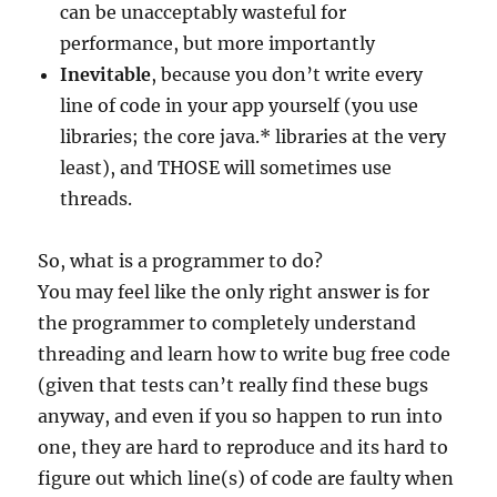
can be unacceptably wasteful for
performance, but more importantly
Inevitable
, because you don’t write every
line of code in your app yourself (you use
libraries; the core java.* libraries at the very
least), and THOSE will sometimes use
threads.
So, what is a programmer to do?
You may feel like the only right answer is for
the programmer to completely understand
threading and learn how to write bug free code
(given that tests can’t really find these bugs
anyway, and even if you so happen to run into
one, they are hard to reproduce and its hard to
figure out which line(s) of code are faulty when