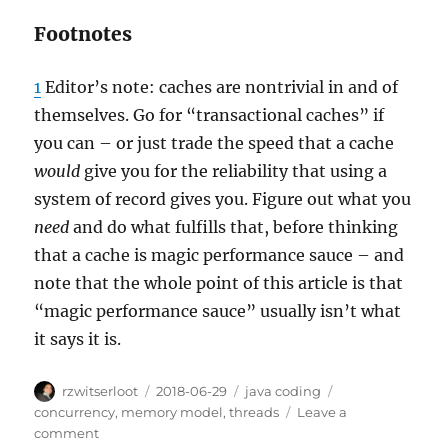
Footnotes
1
Editor’s note: caches are nontrivial in and of
themselves. Go for “transactional caches” if
you can – or just trade the speed that a cache
would
give you for the reliability that using a
system of record gives you. Figure out what you
need
and do what fulfills that, before thinking
that a cache is magic performance sauce – and
note that the whole point of this article is that
“magic performance sauce” usually isn’t what
it says it is.
Author
Posted
Categories
Tags
rzwitserloot
2018-06-29
java coding
on
concurrency
,
memory model
,
threads
Leave a
on
comment