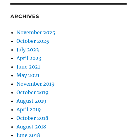
ARCHIVES
November 2025
October 2025
July 2023
April 2023
June 2021
May 2021
November 2019
October 2019
August 2019
April 2019
October 2018
August 2018
June 2018