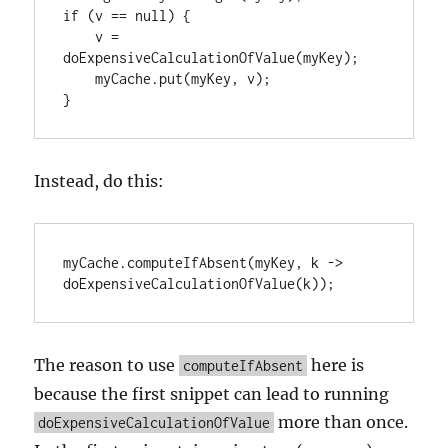
if (v == null) {

    v = 
doExpensiveCalculationOfValue(myKey);

    myCache.put(myKey, v);

Instead, do this:
myCache.computeIfAbsent(myKey, k -> 
The reason to use
here is
computeIfAbsent
because the first snippet can lead to running
more than once.
doExpensiveCalculationOfValue