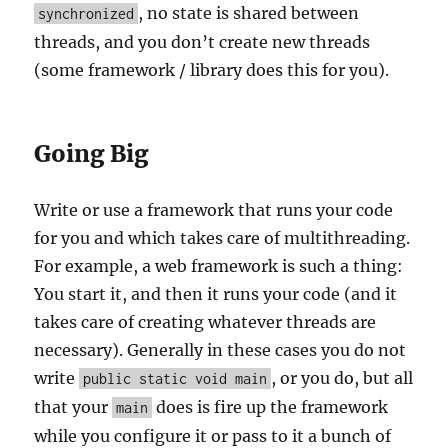
, no state is shared between
synchronized
threads, and you don’t create new threads
(some framework / library does this for you).
Going Big
Write or use a framework that runs your code
for you and which takes care of multithreading.
For example, a web framework is such a thing:
You start it, and then it runs your code (and it
takes care of creating whatever threads are
necessary). Generally in these cases you do not
write
, or you do, but all
public static void main
that your
does is fire up the framework
main
while you configure it or pass to it a bunch of