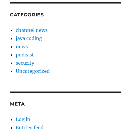
CATEGORIES
channel news
java coding
news
podcast
security
Uncategorized
META
Log in
Entries feed