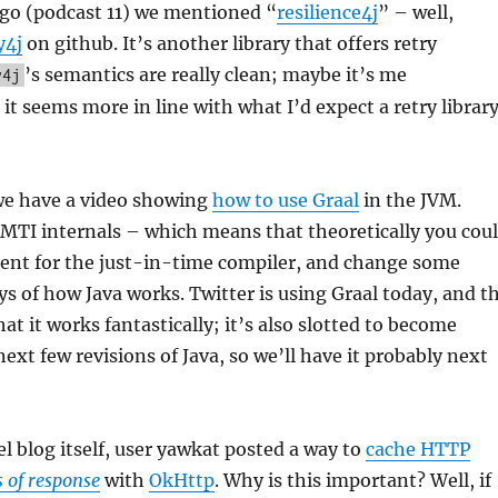
ago (podcast 11) we mentioned “
resilience4j
” – well,
y4j
on github. It’s another library that offers retry
’s semantics are really clean; maybe it’s me
y4j
 it seems more in line with what I’d expect a retry librar
e have a video showing
how to use Graal
in the JVM.
MTI internals – which means that theoretically you cou
ment for the just-in-time compiler, and change some
 of how Java works. Twitter is using Graal today, and t
at it works fantastically; it’s also slotted to become
ext few revisions of Java, so we’ll have it probably next
 blog itself, user yawkat posted a way to
cache HTTP
s of response
with
OkHttp
. Why is this important? Well, if