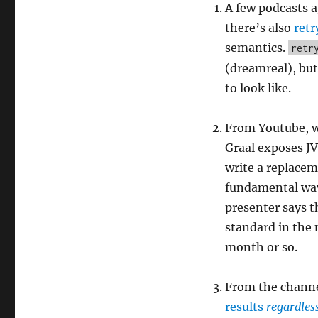
podcast,
A few podcasts 
episode
there’s also
retr
15
semantics.
retr
(dreamreal), but
to look like.
From Youtube, w
Graal exposes JV
write a replace
fundamental ways
presenter says th
standard in the n
month or so.
From the channel
results
regardles