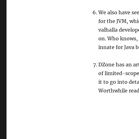
We also have see
for the JVM, wh
valhalla develope
on. Who knows, 
innate for Java b
DZone has an art
of limited-scope 
it to go into det
Worthwhile read