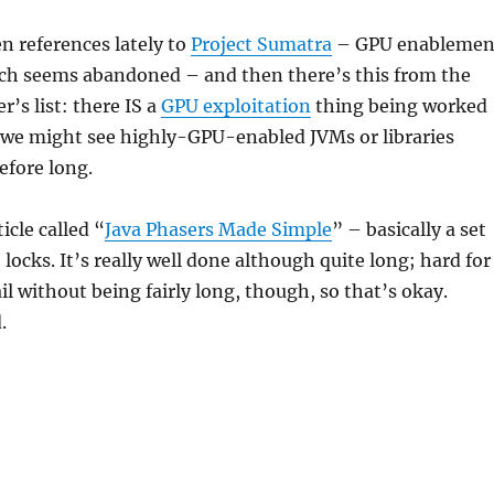
n references lately to
Project Sumatra
– GPU enablemen
ich seems abandoned – and then there’s this from the
r’s list: there IS a
GPU exploitation
thing being worked
we might see highly-GPU-enabled JVMs or libraries
efore long.
icle called “
Java Phasers Made Simple
” – basically a set
locks. It’s really well done although quite long; hard for
ail without being fairly long, though, so that’s okay.
.