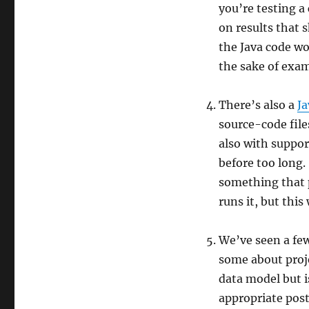
you’re testing a
on results that s
the Java code wou
the sake of examp
There’s also a
J
source-code files
also with suppor
before too long.
something that p
runs it, but thi
We’ve seen a few
some about proje
data model but i
appropriate pos