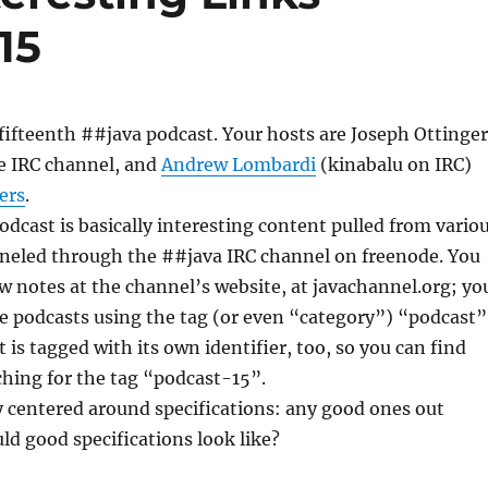
15
ifteenth ##java podcast. Your hosts are Joseph Ottinger
e IRC channel, and
Andrew Lombardi
(kinabalu on IRC)
ers
.
podcast is basically interesting content pulled from vario
nneled through the ##java IRC channel on freenode. You
w notes at the channel’s website, at javachannel.org; yo
the podcasts using the tag (or even “category”) “podcast”
 is tagged with its own identifier, too, so you can find
ching for the tag “podcast-15”.
 centered around specifications: any good ones out
d good specifications look like?