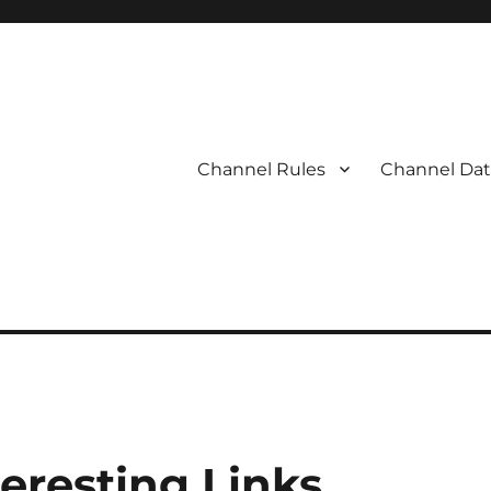
Channel Rules
Channel Dat
eresting Links