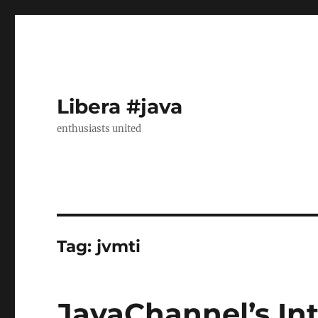
Libera #java
enthusiasts united
Tag:
jvmti
JavaChannel’s Int