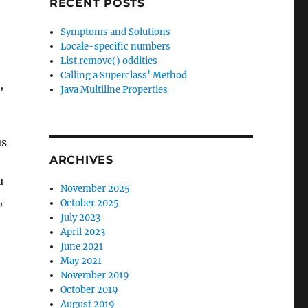
RECENT POSTS
Symptoms and Solutions
Locale-specific numbers
List.remove() oddities
Calling a Superclass’ Method
,
Java Multiline Properties
us
ARCHIVES
u
November 2025
,
October 2025
July 2023
April 2023
June 2021
May 2021
November 2019
October 2019
August 2019