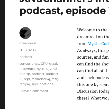
podcast, episode 
Welcome to the f
dreamreal on th
Author
dreamreal
from
Mystic Cod
Posted
2018-02-13
As always, this 
on
Categories
podcast
sources, and fu
Tags
concurrency
,
GPU
,
graal
,
can find the sho
hibernate
,
hystrix
,
jvmti
,
can find all of 
okhttp
,
podcast
,
podcast-
and each podcast
15
,
repl
,
resilience4j
,
retry
,
retry4j
,
specifications
this one by sear
on
Leave a comment
Discussion today
JavaChannel’s
there? What woul
Interesting
Links