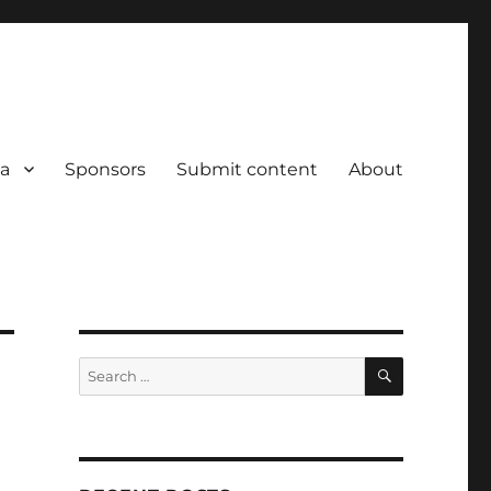
a
Sponsors
Submit content
About
SEARCH
Search
for: