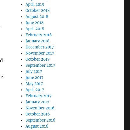
April 2019
October 2018
August 2018
June 2018
y
April 2018
February 2018
January 2018
December 2017
November 2017
October 2017
ld
September 2017
July 2017
he
June 2017
May 2017
April 2017
February 2017
January 2017
November 2016
October 2016
September 2016
August 2016