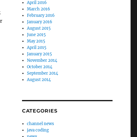
April 2016
March 2016
;
February 2016
r
January 2016
August 2015
June 2015
May 2015
April 2015
January 2015
November 2014
October 2014
September 2014
August 2014
CATEGORIES
channel news
java coding
news