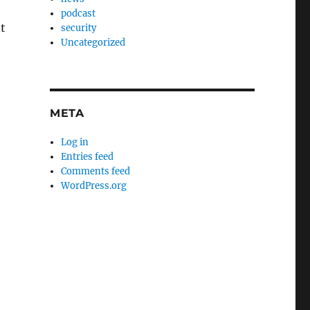
podcast
t
security
Uncategorized
META
Log in
Entries feed
Comments feed
WordPress.org