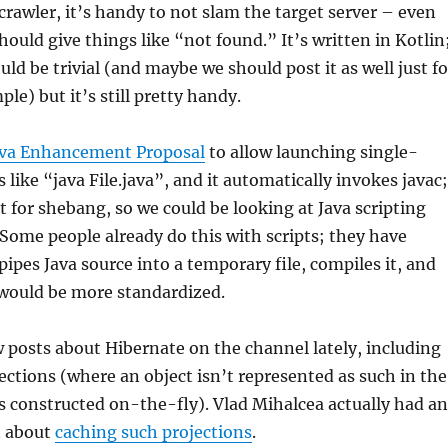
 crawler, it’s handy to not slam the target server – even
hould give things like “not found.” It’s written in Kotlin
ld be trivial (and maybe we should post it as well just fo
le) but it’s still pretty handy.
ava Enhancement Proposal
to allow launching single-
 like “java File.java”, and it automatically invokes javac;
t for shebang, so we could be looking at Java scripting
 Some people already do this with scripts; they have
ipes Java source into a temporary file, compiles it, and
s would be more standardized.
 posts about Hibernate on the channel lately, including
ctions (where an object isn’t represented as such in the
s constructed on-the-fly). Vlad Mihalcea actually had an
t about
caching such projections
.