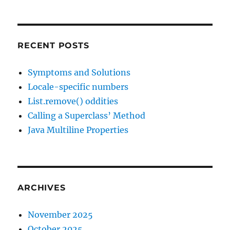
RECENT POSTS
Symptoms and Solutions
Locale-specific numbers
List.remove() oddities
Calling a Superclass’ Method
Java Multiline Properties
ARCHIVES
November 2025
October 2025