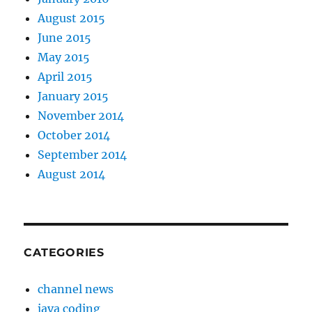
August 2015
June 2015
May 2015
April 2015
January 2015
November 2014
October 2014
September 2014
August 2014
CATEGORIES
channel news
java coding