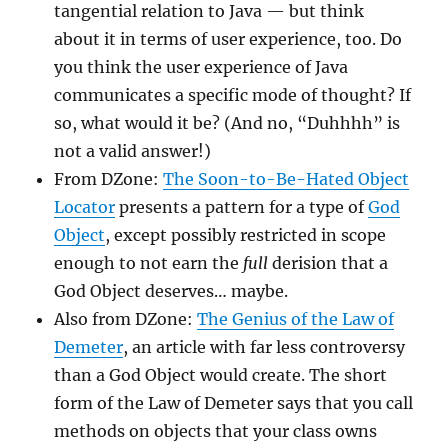
tangential relation to Java — but think
about it in terms of user experience, too. Do
you think the user experience of Java
communicates a specific mode of thought? If
so, what would it be? (And no, “Duhhhh” is
not a valid answer!)
From DZone:
The Soon-to-Be-Hated Object
Locator
presents a pattern for a type of
God
Object
, except possibly restricted in scope
enough to not earn the
full
derision that a
God Object deserves… maybe.
Also from DZone:
The Genius of the Law of
Demeter
, an article with far less controversy
than a God Object would create. The short
form of the Law of Demeter says that you call
methods on objects that your class owns