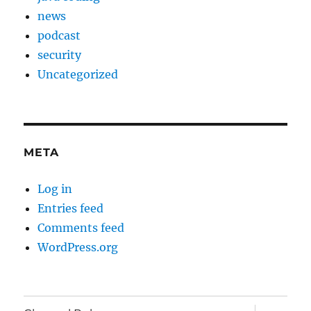
news
podcast
security
Uncategorized
META
Log in
Entries feed
Comments feed
WordPress.org
expand