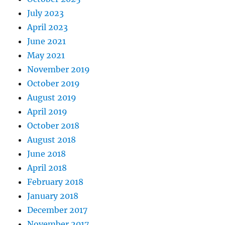
July 2023
April 2023
June 2021
May 2021
November 2019
October 2019
August 2019
April 2019
October 2018
August 2018
June 2018
April 2018
February 2018
January 2018
December 2017
November 2017