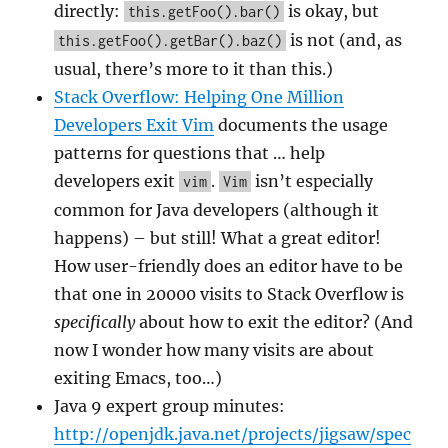
directly:
is okay, but
this.getFoo().bar()
is not (and, as
this.getFoo().getBar().baz()
usual, there’s more to it than this.)
Stack Overflow: Helping One Million
Developers Exit Vim
documents the usage
patterns for questions that … help
developers exit
.
isn’t especially
vim
Vim
common for Java developers (although it
happens) – but still! What a great editor!
How user-friendly does an editor have to be
that one in 20000 visits to Stack Overflow is
specifically
about how to exit the editor? (And
now I wonder how many visits are about
exiting Emacs, too…)
Java 9 expert group minutes:
http://openjdk.java.net/projects/jigsaw/spec