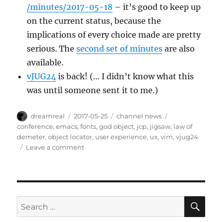
/minutes/2017-05-18
– it’s good to keep up
on the current status, because the
implications of every choice made are pretty
serious. The
second set of minutes
are also
available.
vJUG24
is back! (… I didn’t know what this
was until someone sent it to me.)
Author
Posted
Categories
Tags
dreamreal
2017-05-25
channel news
on
conference
,
emacs
,
fonts
,
god object
,
jcp
,
jigsaw
,
law of
demeter
,
object locator
,
user experience
,
ux
,
vim
,
vjug24
on
Leave a comment
Interesting
Links
–
2017/May/25
SE
Search
for: