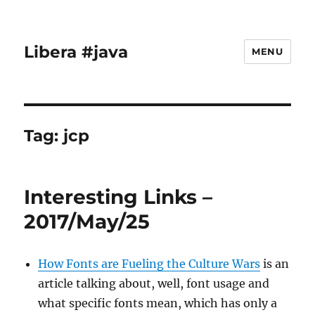
Libera #java
MENU
Tag:
jcp
Interesting Links –
2017/May/25
How Fonts are Fueling the Culture Wars
is an
article talking about, well, font usage and
what specific fonts mean, which has only a