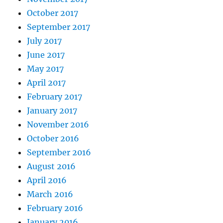
October 2017
September 2017
July 2017
June 2017
May 2017
April 2017
February 2017
January 2017
November 2016
October 2016
September 2016
August 2016
April 2016
March 2016
February 2016
January 2016