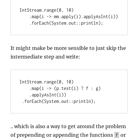
IntStream.range(0, 10)

    .map(i -> mm.apply(i).applyAsInt(i))

    .forEach(System.out::println);
It might make be more sensible to just skip the
intermediate step and write:
IntStream.range(0, 10)

    .map(i -> (p.test(i) ? f : g)

    .applyAsInt(i))

 .forEach(System.out::println);
.. which is also a way to get around the problem
of prepending or appending the functions
or
f