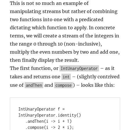
This is not so much an example of
manipulating streams but rather of combining
two functions into one with a predicated
dictating which function to apply. In concrete
terms, we will create a stream of the integers in
the range 0 through 10 (non-inclusive),
multiply the even numbers by two and add one,
then finally display the result.
The first function, or
– as it
IntUnaryOperator
takes and returns one
– (slightly contrived
int
use of
and
) – looks like this:
andThen
compose
IntUnaryOperator f = 
IntUnaryOperator.identity()

   .andThen(i -> i + 1)

   .compose(i -> 2 * i);