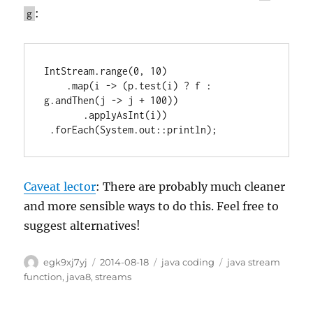
:
g
IntStream.range(0, 10)

    .map(i -> (p.test(i) ? f : 
g.andThen(j -> j + 100))

       .applyAsInt(i))

 .forEach(System.out::println);
Caveat lector
: There are probably much cleaner
and more sensible ways to do this. Feel free to
suggest alternatives!
Author
Posted
Categories
Tags
egk9xj7yj
2014-08-18
java coding
java stream
on
function
,
java8
,
streams