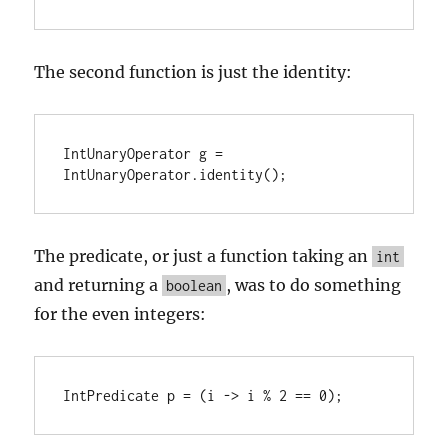
The second function is just the identity:
IntUnaryOperator g = 
IntUnaryOperator.identity();
The predicate, or just a function taking an
int
and returning a
, was to do something
boolean
for the even integers:
IntPredicate p = (i -> i % 2 == 0);