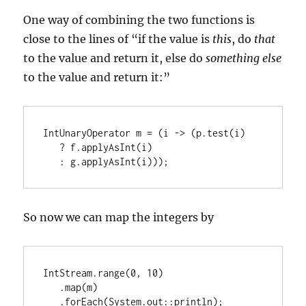
One way of combining the two functions is
close to the lines of “if the value is
this
, do
that
to the value and return it, else do
something else
to the value and return it:”
IntUnaryOperator m = (i -> (p.test(i)

   ? f.applyAsInt(i)

   : g.applyAsInt(i)));
So now we can map the integers by
IntStream.range(0, 10)

   .map(m)

   .forEach(System.out::println);