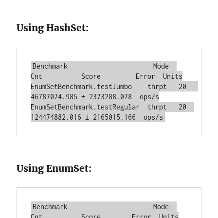
Using HashSet:
Benchmark                      Mode  
Cnt          Score         Error  Units

EnumSetBenchmark.testJumbo    thrpt   20   
46787074.985 ± 2373288.078  ops/s

EnumSetBenchmark.testRegular  thrpt   20  
Using EnumSet:
Benchmark                      Mode  
Cnt          Score        Error  Units
