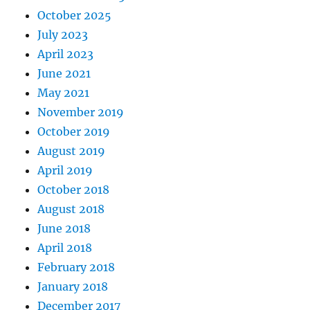
October 2025
July 2023
April 2023
June 2021
May 2021
November 2019
October 2019
August 2019
April 2019
October 2018
August 2018
June 2018
April 2018
February 2018
January 2018
December 2017