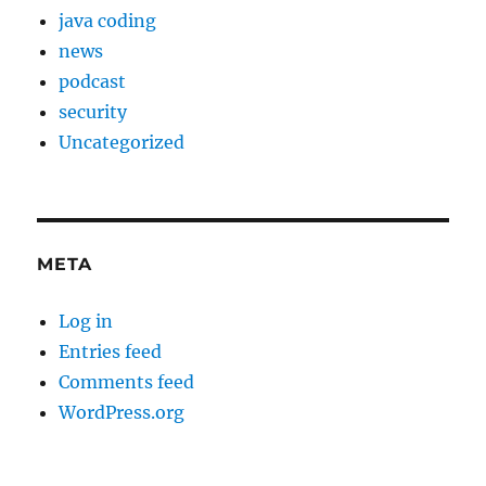
java coding
news
podcast
security
Uncategorized
META
Log in
Entries feed
Comments feed
WordPress.org