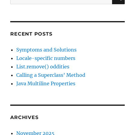
for:
RECENT POSTS
Symptoms and Solutions
Locale-specific numbers
List.remove() oddities
Calling a Superclass’ Method
Java Multiline Properties
ARCHIVES
November 2025