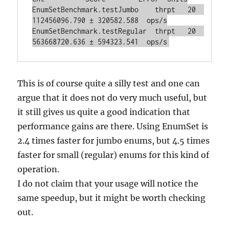
EnumSetBenchmark.testJumbo    thrpt   20  
112456096.790 ± 320582.588  ops/s

EnumSetBenchmark.testRegular  thrpt   20  
This is of course quite a silly test and one can
argue that it does not do very much useful, but
it still gives us quite a good indication that
performance gains are there. Using EnumSet is
2.4 times faster for jumbo enums, but 4.5 times
faster for small (regular) enums for this kind of
operation.
I do not claim that your usage will notice the
same speedup, but it might be worth checking
out.