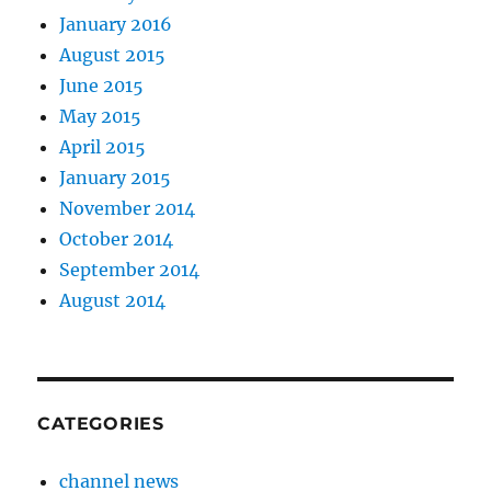
January 2016
August 2015
June 2015
May 2015
April 2015
January 2015
November 2014
October 2014
September 2014
August 2014
CATEGORIES
channel news