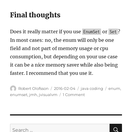
Final thoughts
Does it really matter if you use
or
?
EnumSet
Set
In most cases: no, the enum will only be one
field and not part of memory usage or cpu
consumption, but depending on your use case
it can be a nice memory saver while also being
faster. I recommend that you use it.
Author
Posted
Categories
Tags
Robert Olofsson
2016-02-04
java coding
enum
,
on
on
enumset
,
jmh
,
jvisualvm
1 Comment
The
case
of
EnumSet
SE
Search