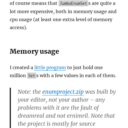
of course means that
s are quite a
JumboEnumSet
lot more expensive, both in memory usage and
cpu usage (at least one extra level of memory
access).
Memory usage
I created a
little program
to just hold one
million
s with a few values in each of them.
Set
Note: the
enumproject.zip
was built by
your editor, not your author – any
problems with it are the fault of
dreamreal and not ernimril. Note that
the project is mostly for source