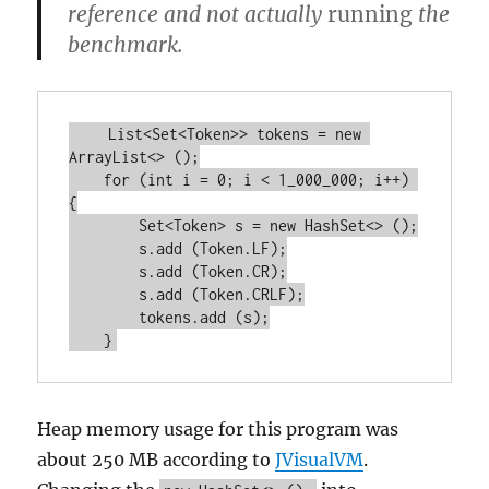
reference and not actually
running
the
benchmark.
    List<Set<Token>> tokens = new 
ArrayList<> ();

    for (int i = 0; i < 1_000_000; i++) 
{

        Set<Token> s = new HashSet<> ();

        s.add (Token.LF);

        s.add (Token.CR);

        s.add (Token.CRLF);

        tokens.add (s);

Heap memory usage for this program was
about 250 MB according to
JVisualVM
.