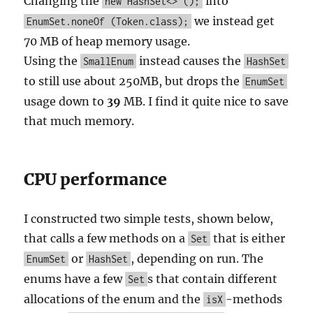
Changing the
into
new HashSet<> ();
we instead get
EnumSet.noneOf (Token.class);
70 MB of heap memory usage.
Using the
instead causes the
SmallEnum
HashSet
to still use about 250MB, but drops the
EnumSet
usage down to
39
MB. I find it quite nice to save
that much memory.
CPU performance
I constructed two simple tests, shown below,
that calls a few methods on a
that is either
Set
or
, depending on run. The
EnumSet
HashSet
enums have a few
s that contain different
Set
allocations of the enum and the
-methods
isX