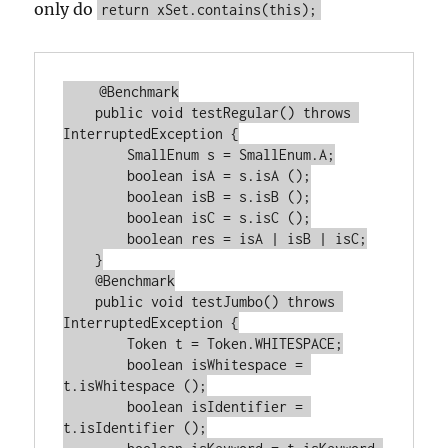
only do
return xSet.contains(this);
    @Benchmark

    public void testRegular() throws 
InterruptedException {

        SmallEnum s = SmallEnum.A;

        boolean isA = s.isA ();

        boolean isB = s.isB ();

        boolean isC = s.isC ();

        boolean res = isA | isB | isC;

    }

    @Benchmark

    public void testJumbo() throws 
InterruptedException {

        Token t = Token.WHITESPACE;

        boolean isWhitespace = 
t.isWhitespace ();

        boolean isIdentifier = 
t.isIdentifier ();
