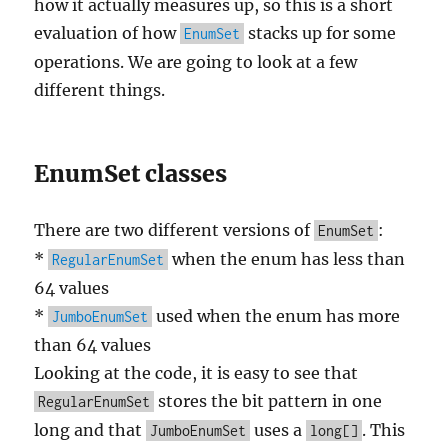
how it actually measures up, so this is a short
evaluation of how
stacks up for some
EnumSet
operations. We are going to look at a few
different things.
EnumSet classes
There are two different versions of
:
EnumSet
*
when the enum has less than
RegularEnumSet
64 values
*
used when the enum has more
JumboEnumSet
than 64 values
Looking at the code, it is easy to see that
stores the bit pattern in one
RegularEnumSet
long and that
uses a
. This
JumboEnumSet
long[]