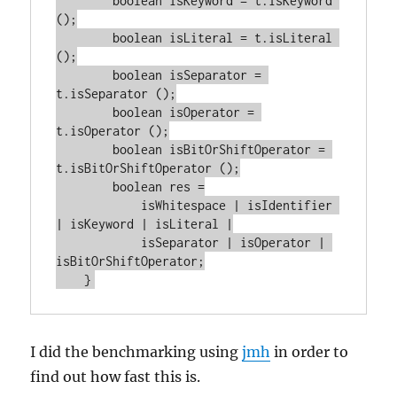
        boolean isKeyword = t.isKeyword 
();

        boolean isLiteral = t.isLiteral 
();

        boolean isSeparator = 
t.isSeparator ();

        boolean isOperator = 
t.isOperator ();

        boolean isBitOrShiftOperator = 
t.isBitOrShiftOperator ();

        boolean res =

            isWhitespace | isIdentifier 
| isKeyword | isLiteral |

            isSeparator | isOperator | 
isBitOrShiftOperator;

I did the benchmarking using
jmh
in order to
find out how fast this is.