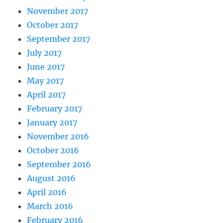
November 2017
October 2017
September 2017
July 2017
June 2017
May 2017
April 2017
February 2017
January 2017
November 2016
October 2016
September 2016
August 2016
April 2016
March 2016
February 2016