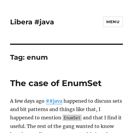
Libera #java
MENU
Tag:
enum
The case of EnumSet
A few days ago
##java
happened to discuss sets
and bit patterns and things like that, I
happened to mention
and that I find it
EnumSet
useful. The rest of the gang wanted to know