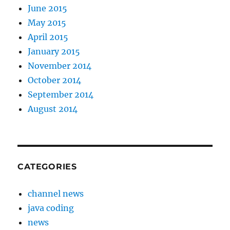
June 2015
May 2015
April 2015
January 2015
November 2014
October 2014
September 2014
August 2014
CATEGORIES
channel news
java coding
news