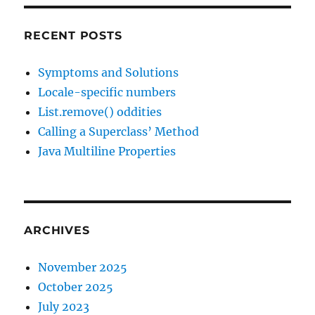
RECENT POSTS
Symptoms and Solutions
Locale-specific numbers
List.remove() oddities
Calling a Superclass’ Method
Java Multiline Properties
ARCHIVES
November 2025
October 2025
July 2023