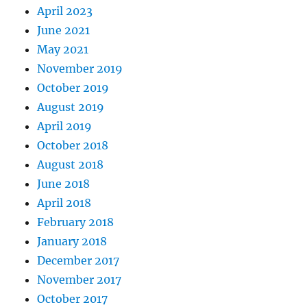
April 2023
June 2021
May 2021
November 2019
October 2019
August 2019
April 2019
October 2018
August 2018
June 2018
April 2018
February 2018
January 2018
December 2017
November 2017
October 2017