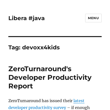
Libera #java
MENU
Tag:
devoxx4kids
ZeroTurnaround's
Developer Productivity
Report
ZeroTurnaround has issued their
latest
developer productivity survey
– if enough