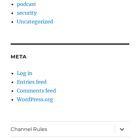
podcast
security
Uncategorized
META
Log in
Entries feed
Comments feed
WordPress.org
expand
Channel Rules
child
menu