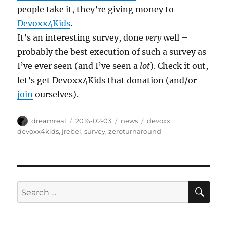
people take it, they’re giving money to
Devoxx4Kids
.
It’s an interesting survey, done
very
well –
probably the best execution of such a survey as
I’ve ever seen (and I’ve seen a
lot
). Check it out,
let’s get Devoxx4Kids that donation (and/or
join
ourselves).
Author
Posted
Categories
Tags
dreamreal
2016-02-03
news
devoxx
,
on
devoxx4kids
,
jrebel
,
survey
,
zeroturnaround
SE
Search
for: