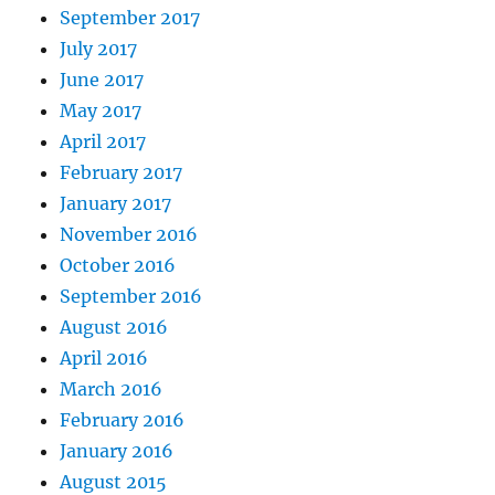
September 2017
July 2017
June 2017
May 2017
April 2017
February 2017
January 2017
November 2016
October 2016
September 2016
August 2016
April 2016
March 2016
February 2016
January 2016
August 2015