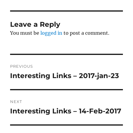
Leave a Reply
You must be
logged in
to post a comment.
Post
PREVIOUS
navigation
Interesting Links – 2017-jan-23
Previous
post:
NEXT
Interesting Links – 14-Feb-2017
Next
post: