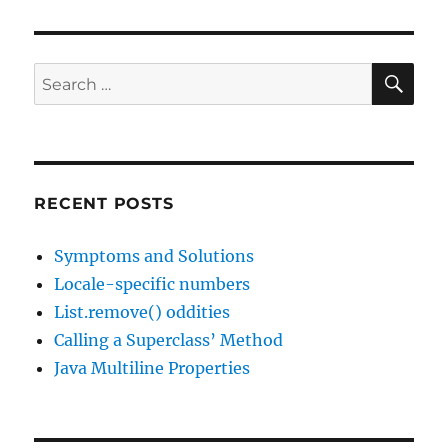
SE
Search
for:
RECENT POSTS
Symptoms and Solutions
Locale-specific numbers
List.remove() oddities
Calling a Superclass’ Method
Java Multiline Properties