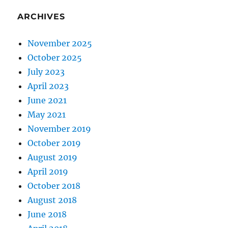
ARCHIVES
November 2025
October 2025
July 2023
April 2023
June 2021
May 2021
November 2019
October 2019
August 2019
April 2019
October 2018
August 2018
June 2018