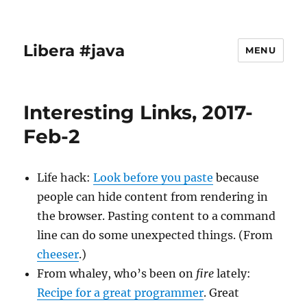
Libera #java
MENU
Interesting Links, 2017-
Feb-2
Life hack:
Look before you paste
because
people can hide content from rendering in
the browser. Pasting content to a command
line can do some unexpected things. (From
cheeser
.)
From whaley, who’s been on
fire
lately:
Recipe for a great programmer
. Great