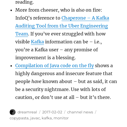
reading.
More from cheeser, who is
also
on fire:
InfoQ’s reference to
Chaperone – A Kafka
Auditing Tool from the Uber Engineering
Team
. If you’ve ever struggled with how
visible
Kafka
information can be – i.e.,
you’re a Kafka user – any promise of
improvement is a blessing.
Compilation of Java code on the fly
shows a
highly dangerous and insecure feature that
people
have
known about – but as said, it can
be a security nightmare. Use with lots of
caution, or don’t use at all – but it’s there.
Author
Posted
Categories
Tags
dreamreal
2017-02-02
channel news
on
copypasta
,
javac
,
kafka
,
monitor