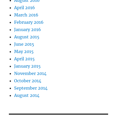
August 2016
April 2016
March 2016
February 2016
January 2016
August 2015
June 2015
May 2015
April 2015
January 2015
November 2014
October 2014
September 2014
August 2014