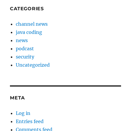
CATEGORIES
channel news
java coding
news
podcast
security
Uncategorized
META
Log in
Entries feed
Comments feed