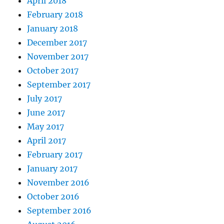
April 2018
February 2018
January 2018
December 2017
November 2017
October 2017
September 2017
July 2017
June 2017
May 2017
April 2017
February 2017
January 2017
November 2016
October 2016
September 2016