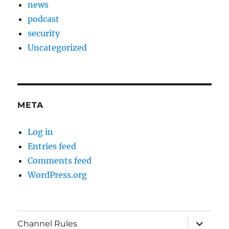
news
podcast
security
Uncategorized
META
Log in
Entries feed
Comments feed
WordPress.org
expand
Channel Rules
child