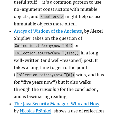
useful stuff – it’s a common pattern to use
no-argument constructors with mutable
objects, and
might help us use
Supplier<t>
immutable objects more often.
Arrays of Wisdom of the Ancients
, by Alexei
Shipilev, takes on the question of
or
Collection.toArray(new T[0])
in a long,
Collection.toArray(new T[size])
well-written (and well-reasoned) post. It
takes a long time to get to the point
(
wins, and has
Collection.toArray(new T[0])
for “five years now”) but it also walks
through the
reasoning
for the conclusion,
and is fascinating reading.
The Java Security Manager: Why and How
,
by
Nicolas Fränkel
, shows a use of reflection