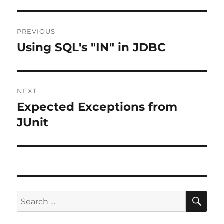
Post
PREVIOUS
navigation
Using SQL's "IN" in JDBC
Previous
post:
NEXT
Expected Exceptions from
Next
post:
JUnit
SE
Search
for: