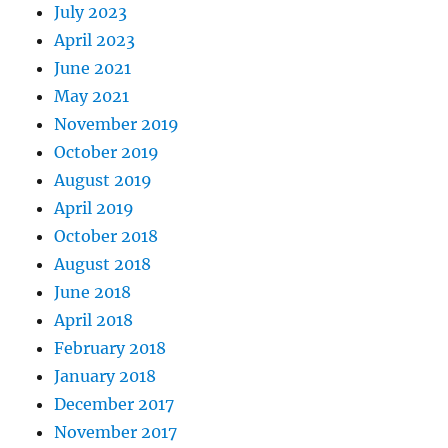
July 2023
April 2023
June 2021
May 2021
November 2019
October 2019
August 2019
April 2019
October 2018
August 2018
June 2018
April 2018
February 2018
January 2018
December 2017
November 2017