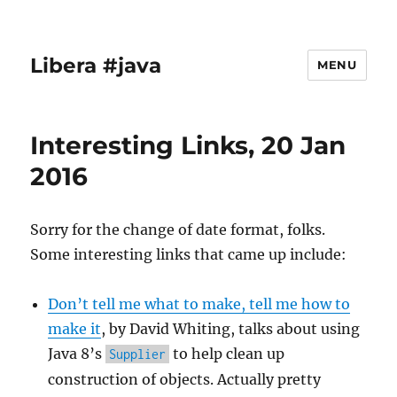
Libera #java
MENU
Interesting Links, 20 Jan
2016
Sorry for the change of date format, folks.
Some interesting links that came up include:
Don’t tell me what to make, tell me how to
make it
, by David Whiting, talks about using
Java 8’s
to help clean up
Supplier
construction of objects. Actually pretty