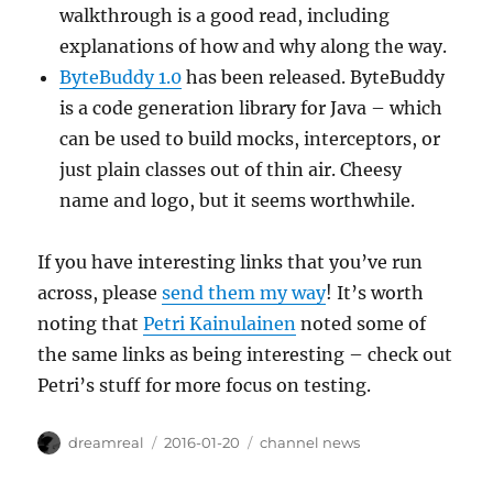
walkthrough is a good read, including
explanations of how and why along the way.
ByteBuddy 1.0
has been released. ByteBuddy
is a code generation library for Java – which
can be used to build mocks, interceptors, or
just plain classes out of thin air. Cheesy
name and logo, but it seems worthwhile.
If you have interesting links that you’ve run
across, please
send them my way
! It’s worth
noting that
Petri Kainulainen
noted some of
the same links as being interesting – check out
Petri’s stuff for more focus on testing.
Author
Posted
Categories
dreamreal
2016-01-20
channel news
on