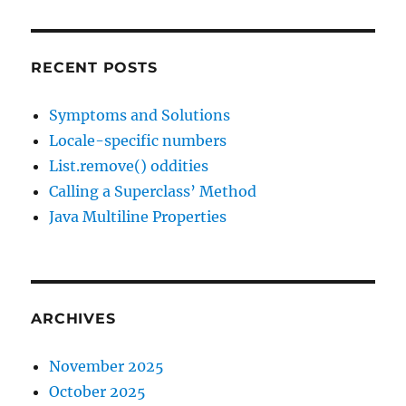
RECENT POSTS
Symptoms and Solutions
Locale-specific numbers
List.remove() oddities
Calling a Superclass’ Method
Java Multiline Properties
ARCHIVES
November 2025
October 2025