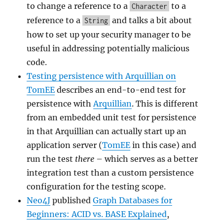
to change a reference to a
to a
Character
reference to a
and talks a bit about
String
how to set up your security manager to be
useful in addressing potentially malicious
code.
Testing persistence with Arquillian on
TomEE
describes an end-to-end test for
persistence with
Arquillian
. This is different
from an embedded unit test for persistence
in that Arquillian can actually start up an
application server (
TomEE
in this case) and
run the test
there
– which serves as a better
integration test than a custom persistence
configuration for the testing scope.
Neo4J
published
Graph Databases for
Beginners: ACID vs. BASE Explained
,