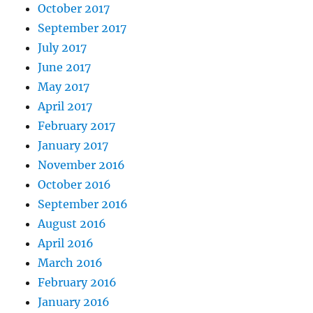
October 2017
September 2017
July 2017
June 2017
May 2017
April 2017
February 2017
January 2017
November 2016
October 2016
September 2016
August 2016
April 2016
March 2016
February 2016
January 2016