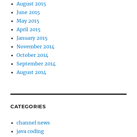
August 2015
June 2015
May 2015
April 2015
January 2015
November 2014
October 2014
September 2014
August 2014
CATEGORIES
channel news
java coding