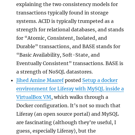
explaining the two consistency models for
transactions typically found in storage
systems. ACID is typically trumpeted as a
strength for relational databases, and stands
for “Atomic, Consistent, Isolated, and
Durable” transactions, and BASE stands for
“Basic Availability, Soft-State, and
Eventually Consistent” transactions. BASE is
a strength of NoSQL datastores.
Jihed Amine Maaref
posted
Setup a docker
environment for Liferay with MySQL inside a
VirtualBox VM
, which walks through a
Docker configuration. It’s not so much that
Liferay (an open source portal) and MySQL
are fascinating (although they’re useful, I
guess, especially Liferay), but the