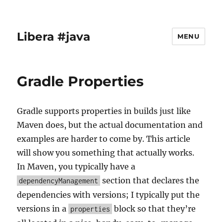
Libera #java
MENU
Gradle Properties
Gradle supports properties in builds just like
Maven does, but the actual documentation and
examples are harder to come by. This article
will show you something that actually works.
In Maven, you typically have a
section that declares the
dependencyManagement
dependencies with versions; I typically put the
versions in a
block so that they’re
properties