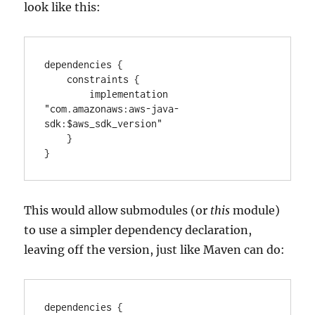
look like this:
dependencies {

    constraints {

        implementation 
"com.amazonaws:aws-java-
sdk:$aws_sdk_version"

    }

}
This would allow submodules (or
this
module)
to use a simpler dependency declaration,
leaving off the version, just like Maven can do:
dependencies {
