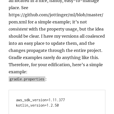
all located in a nice, handy, easy-to-manage
place. See
https://github.com/jottinger/ml/blob/master/
pom.xml for a simple example; it’s not
consistent
with the property usage, but the idea
should be clear. I have my versions all coalesced
into an easy place to update them, and the
changes propagate through the entire project.
Gradle examples rarely do anything like this.
Therefore, for your edification, here’s a simple
example:
:
gradle.properties
aws_sdk_version=1.11.377

kotlin_version=1.2.50