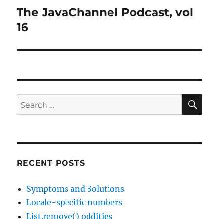
The JavaChannel Podcast, vol
Next
post:
16
SE
Search
for:
RECENT POSTS
Symptoms and Solutions
Locale-specific numbers
List.remove() oddities