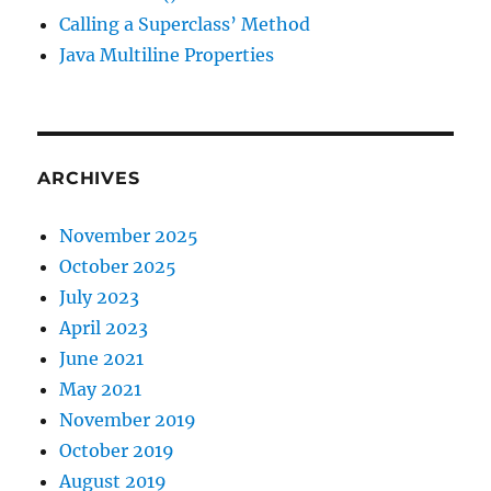
Calling a Superclass’ Method
Java Multiline Properties
ARCHIVES
November 2025
October 2025
July 2023
April 2023
June 2021
May 2021
November 2019
October 2019
August 2019