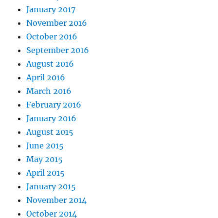
January 2017
November 2016
October 2016
September 2016
August 2016
April 2016
March 2016
February 2016
January 2016
August 2015
June 2015
May 2015
April 2015
January 2015
November 2014
October 2014