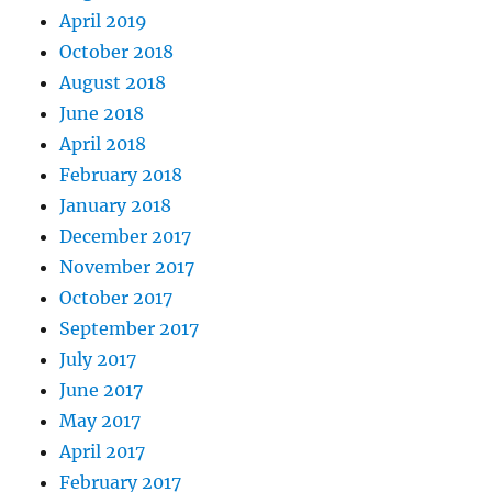
April 2019
October 2018
August 2018
June 2018
April 2018
February 2018
January 2018
December 2017
November 2017
October 2017
September 2017
July 2017
June 2017
May 2017
April 2017
February 2017