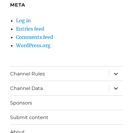
META
Log in
Entries feed
Comments feed
WordPress.org
expand
Channel Rules
child
menu
expand
Channel Data
child
menu
Sponsors
Submit content
About