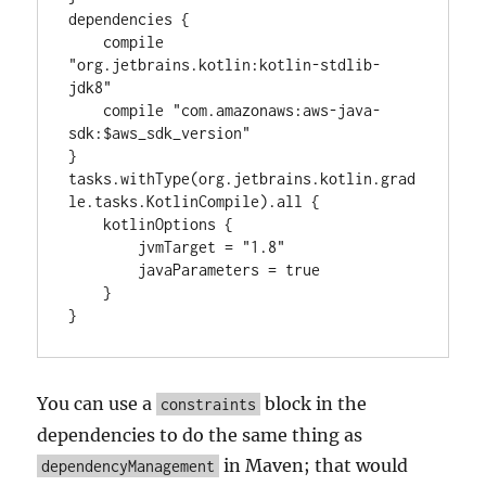
dependencies {

    compile 
"org.jetbrains.kotlin:kotlin-stdlib-
jdk8"

    compile "com.amazonaws:aws-java-
sdk:$aws_sdk_version"

}

tasks.withType(org.jetbrains.kotlin.grad
le.tasks.KotlinCompile).all {

    kotlinOptions {

        jvmTarget = "1.8"

        javaParameters = true

    }

}
You can use a
block in the
constraints
dependencies to do the same thing as
in Maven; that would
dependencyManagement