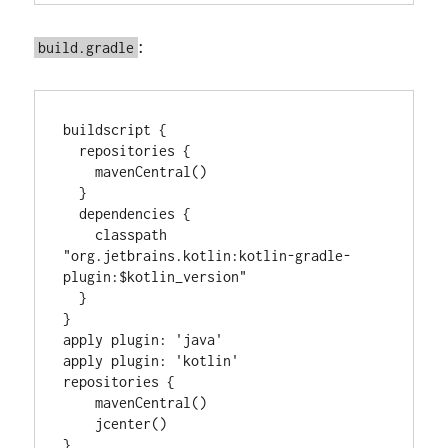
:
build.gradle
buildscript {

  repositories {

    mavenCentral()

  }

  dependencies {

    classpath 
"org.jetbrains.kotlin:kotlin-gradle-
plugin:$kotlin_version"

  }

}

apply plugin: 'java'

apply plugin: 'kotlin'

repositories {

    mavenCentral()

    jcenter()

}
