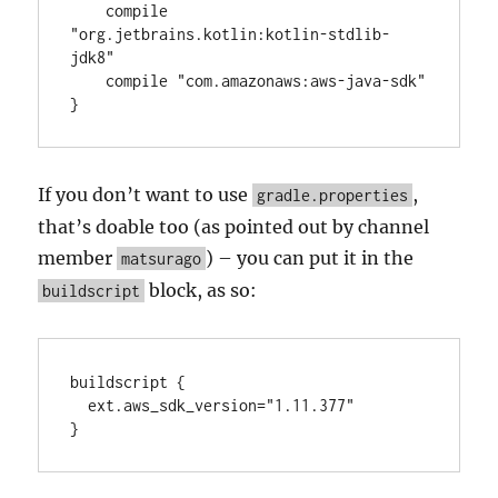
    compile 
"org.jetbrains.kotlin:kotlin-stdlib-
jdk8"

    compile "com.amazonaws:aws-java-sdk"

}
If you don’t want to use
,
gradle.properties
that’s doable too (as pointed out by channel
member
) – you can put it in the
matsurago
block, as so:
buildscript
buildscript {

  ext.aws_sdk_version="1.11.377"

}