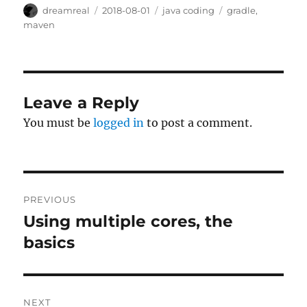
Author
Posted
Categories
Tags
dreamreal
2018-08-01
java coding
gradle
,
on
maven
Leave a Reply
You must be
logged in
to post a comment.
Post
PREVIOUS
navigation
Using multiple cores, the
Previous
post:
basics
NEXT