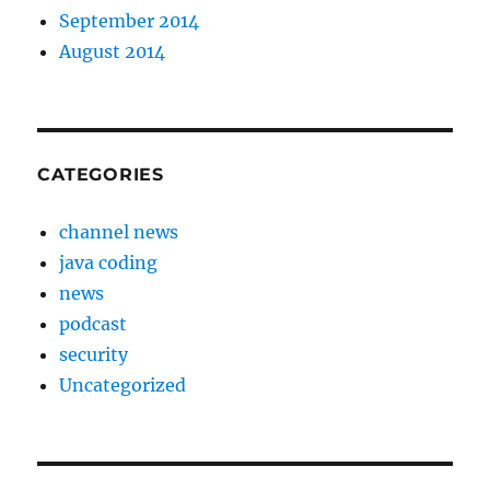
September 2014
August 2014
CATEGORIES
channel news
java coding
news
podcast
security
Uncategorized